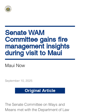
HAWAIʻI SENATE MAJORITY
Ka ʻAha Kenekoa – Ka ʻAoʻao Hapa
Nui
Senate WAM
Committee gains fire
management insights
during visit to Maui
Maui Now
September 10, 2025
Original Article
The Senate Committee on Ways and
Means met with the Department of Law