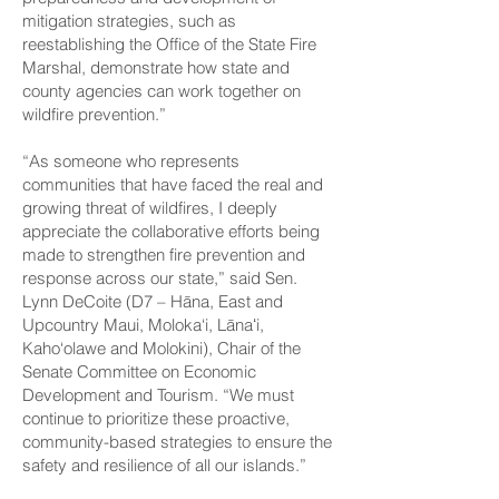
mitigation strategies, such as
reestablishing the Office of the State Fire
Marshal, demonstrate how state and
county agencies can work together on
wildfire prevention.”
“As someone who represents
communities that have faced the real and
growing threat of wildfires, I deeply
appreciate the collaborative efforts being
made to strengthen fire prevention and
response across our state,” said Sen.
Lynn DeCoite (D7 – Hāna, East and
Upcountry Maui, Moloka‘i, Lānaʻi,
Kaho‘olawe and Molokini), Chair of the
Senate Committee on Economic
Development and Tourism. “We must
continue to prioritize these proactive,
community-based strategies to ensure the
safety and resilience of all our islands.”