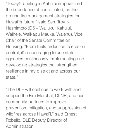
“Today’s briefing in Kahului emphasized
the importance of coordinated, on-the-
ground fire management strategies for
Hawaiʻi’s future,” said Sen. Troy N.
Hashimoto (D5 – Wailuku, Kahului,
Waihe‘e, Waikapu Mauka, Waiehu), Vice
Chair of the Senate Committee on
Housing. “From fuels reduction to erosion
control, it’s encouraging to see state
agencies continuously implementing and
developing strategies that strengthen
resilience in my district and across our
state.”
“The DLE will continue to work with and
support the Fire Marshal, DLNR, and our
community partners to improve
prevention, mitigation, and suppression of
wildfires across Hawaiʻi,” said Ernest
Robello, DLE Deputy Director of
Administration.