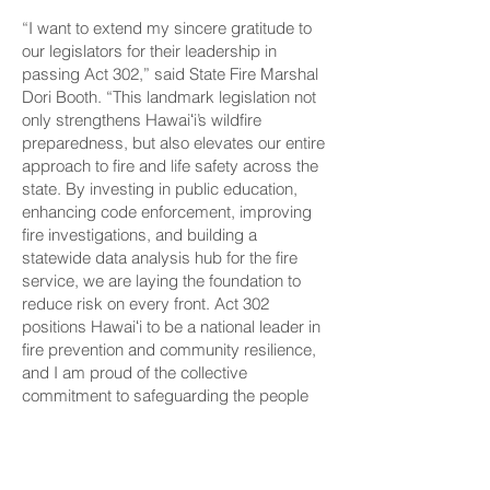
“I want to extend my sincere gratitude to
our legislators for their leadership in
passing Act 302,” said State Fire Marshal
Dori Booth. “This landmark legislation not
only strengthens Hawaiʻi’s wildfire
preparedness, but also elevates our entire
approach to fire and life safety across the
state. By investing in public education,
enhancing code enforcement, improving
fire investigations, and building a
statewide data analysis hub for the fire
service, we are laying the foundation to
reduce risk on every front. Act 302
positions Hawaiʻi to be a national leader in
fire prevention and community resilience,
and I am proud of the collective
commitment to safeguarding the people
and places we cherish most. I look
forward to continuing this strong
partnership with our legislators on future
projects and policies that will further