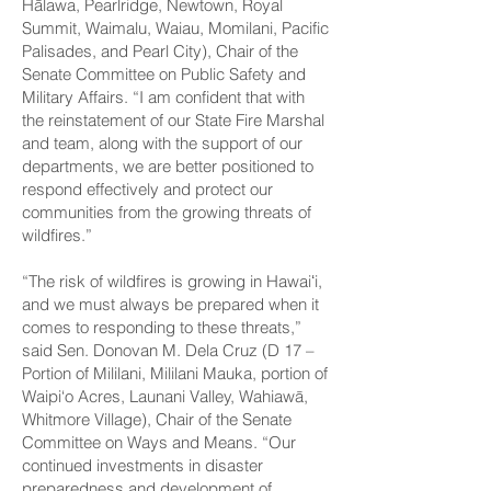
Hālawa, Pearlridge, Newtown, Royal
Summit, Waimalu, Waiau, Momilani, Pacific
Palisades, and Pearl City), Chair of the
Senate Committee on Public Safety and
Military Affairs. “I am confident that with
the reinstatement of our State Fire Marshal
and team, along with the support of our
departments, we are better positioned to
respond effectively and protect our
communities from the growing threats of
wildfires.”
“The risk of wildfires is growing in Hawaiʻi,
and we must always be prepared when it
comes to responding to these threats,”
said Sen. Donovan M. Dela Cruz (D 17 –
Portion of Mililani, Mililani Mauka, portion of
Waipi‘o Acres, Launani Valley, Wahiawā,
Whitmore Village), Chair of the Senate
Committee on Ways and Means. “Our
continued investments in disaster
preparedness and development of