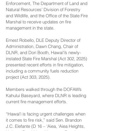
Enforcement, The Department of Land and
Natural Resources’ Division of Forestry
and Wildlife, and the Office of the ­State Fire
Marshal to receive updates on fire
management in the state.
Ernest Robello, DLE Deputy Director of
Administration, Dawn Chang, Chair of
DLNR, and Dori Booth, Hawaiʻi’s newly-
instated State Fire Marshal (Act 302, 2025)
presented recent efforts in fire mitigation,
including a community fuels reduction
project (Act 303, 2025).
Members walked through the DOFAW’s
Kahului Baseyard, where DLNR is leading
current fire management efforts.
“Hawaiʻi is facing urgent challenges when
it comes to fire risk,” said Sen. Brandon
J.C. Elefante (D 16 – ‘Aiea, ‘Aiea Heights,