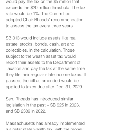
would pay the tax on the $5 million that
exceeds the $20 million threshold. The tax
rate would be 1%. The Committee
adopted Chair Rhoads’ recommendation
to assess the tax every three years.
SB 313 would include assets like real
estate, stocks, bonds, cash, art and
collectibles, in the calculation. Those
subject to the wealth asset tax would
report their assets to the Department of
Taxation and pay the tax at the same time
they file their regular state income taxes. If
passed, the bill as amended would be
applied to taxes due after Dec. 31, 2029.
Sen. Rhoads has introduced similar
legislation in the past – SB 925 in 2023,
and SB 2389 in 2022.
Massachusetts has already implemented
a similar state wealth tax, with the money