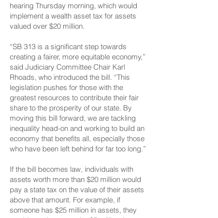
hearing Thursday morning, which would
implement a wealth asset tax for assets
valued over $20 million.
“SB 313 is a significant step towards
creating a fairer, more equitable economy,”
said Judiciary Committee Chair Karl
Rhoads, who introduced the bill. “This
legislation pushes for those with the
greatest resources to contribute their fair
share to the prosperity of our state. By
moving this bill forward, we are tackling
inequality head-on and working to build an
economy that benefits all, especially those
who have been left behind for far too long.”
If the bill becomes law, individuals with
assets worth more than $20 million would
pay a state tax on the value of their assets
above that amount. For example, if
someone has $25 million in assets, they