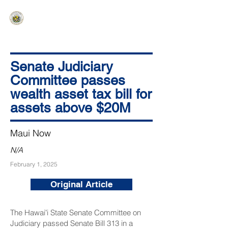
HAWAIʻI SENATE MAJORITY
Ka ʻAha Kenekoa – Ka ʻAoʻao Hapa
Nui
Senate Judiciary
Committee passes
wealth asset tax bill for
assets above $20M
Maui Now
N/A
February 1, 2025
Original Article
The Hawaiʻi State Senate Committee on
Judiciary passed
Senate Bill 313
in a