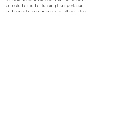
collected aimed at funding transportation
and education programs, and other states
are considering similar legislation.
CONNECT
Facebook
Instagram
LinkedIn
Flickr
YouTube
News Release Mail
HELPFUL LINKS
Hawaiʻi State Legislature
Hawaiʻi State Senate
Legislative Reference Bureau
Governor's Office
Hawaiʻi State Judiciary
CONTACT
Email:
scomm@capitol.hawaii.gov