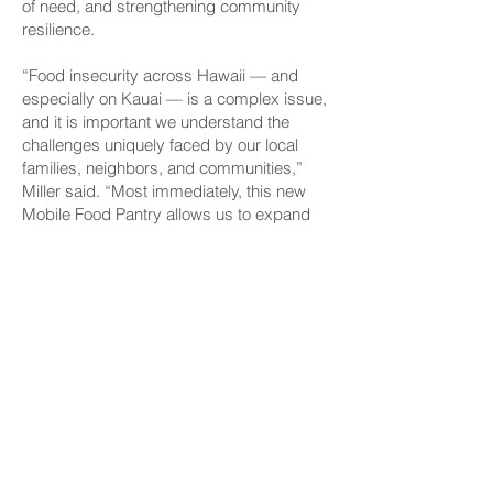
of need, and strengthening community
resilience.
“Food insecurity across Hawaii — and
especially on Kauai — is a complex issue,
and it is important we understand the
challenges uniquely faced by our local
families, neighbors, and communities,”
Miller said. “Most immediately, this new
Mobile Food Pantry allows us to expand
our reach and distribute more nutritious
food to areas of need. In addition to that, it
is a powerful example of our community
coming together to create solutions that
are centered on dignity, health, and
choice.”
The Mobile Food Pantry was made
possible through Grant-in-Aid funding
from the State of Hawaii, along with the
generosity of local donors, volunteers, and
agency partners committed to ending