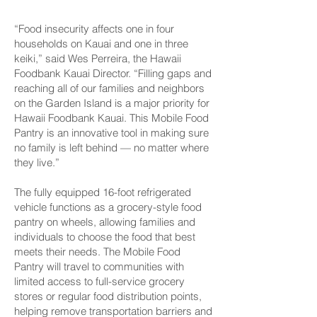
“Food insecurity affects one in four
households on Kauai and one in three
keiki,” said Wes Perreira, the Hawaii
Foodbank Kauai Director. “Filling gaps and
reaching all of our families and neighbors
on the Garden Island is a major priority for
Hawaii Foodbank Kauai. This Mobile Food
Pantry is an innovative tool in making sure
no family is left behind — no matter where
they live.”
The fully equipped 16-foot refrigerated
vehicle functions as a grocery-style food
pantry on wheels, allowing families and
individuals to choose the food that best
meets their needs. The Mobile Food
Pantry will travel to communities with
limited access to full-service grocery
stores or regular food distribution points,
helping remove transportation barriers and