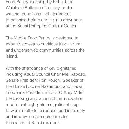
Food Pantry blessing by Kahu Jade
Waialeale Battad on Tuesday, under
weather conditions that started out
threatening before ending in a downpour
at the Kauai Philippine Cultural Center.
The Mobile Food Pantry is designed to
expand access to nutritious food in rural
and underserved communities across the
island.
With the attendance of key dignitaries,
including Kauai Council Chair Mel Rapozo,
Senate President Ron Kouchi, Speaker of
the House Nadine Nakamura, and Hawaii
Foodbank President and CEO Amy Miller,
the blessing and launch of the innovative
mobile unit highlights a significant step
forward in efforts to reduce food insecurity
and improve health outcomes for
thousands of Kauai residents.