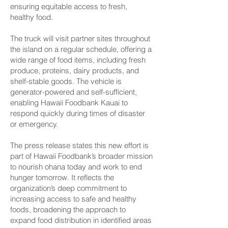
ensuring equitable access to fresh,
healthy food.
The truck will visit partner sites throughout
the island on a regular schedule, offering a
wide range of food items, including fresh
produce, proteins, dairy products, and
shelf-stable goods. The vehicle is
generator-powered and self-sufficient,
enabling Hawaii Foodbank Kauai to
respond quickly during times of disaster
or emergency.
The press release states this new effort is
part of Hawaii Foodbank’s broader mission
to nourish ohana today and work to end
hunger tomorrow. It reflects the
organization’s deep commitment to
increasing access to safe and healthy
foods, broadening the approach to
expand food distribution in identified areas