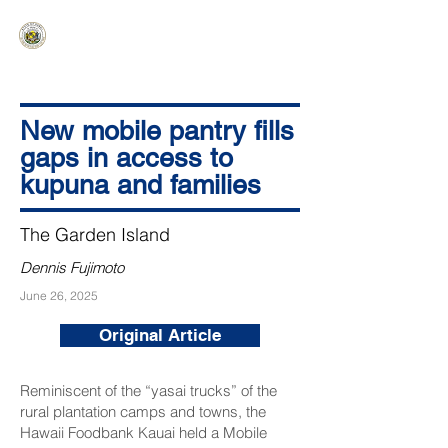
HAWAIʻI SENATE MAJORITY
Ka ʻAha Kenekoa – Ka ʻAoʻao Hapa
Nui
New mobile pantry fills
gaps in access to
kupuna and families
The Garden Island
Dennis Fujimoto
June 26, 2025
Original Article
Reminiscent of the “yasai trucks” of the
rural plantation camps and towns, the
Hawaii Foodbank Kauai held a Mobile