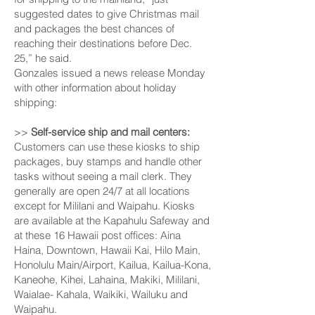
suggested dates to give Christmas mail
and packages the best chances of
reaching their destinations before Dec.
25,” he said.
Gonzales issued a news release Monday
with other information about holiday
shipping:
>>
Self-service ship and mail centers:
Customers can use these kiosks to ship
packages, buy stamps and handle other
tasks without seeing a mail clerk. They
generally are open 24/7 at all locations
except for Mili­lani and Waipahu. Kiosks
are available at the Kapahulu Safeway and
at these 16 Hawaii post offices: Aina
Haina, Downtown, Hawaii Kai, Hilo Main,
Honolulu Main/Airport, Kailua, Kailua-Kona,
Kaneohe, Kihei, Lahaina, Makiki, Mililani,
Waialae- Kahala, Waikiki, Wailuku and
Waipahu.