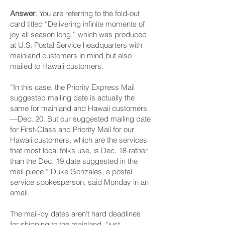
Answer
: You are referring to the fold-out
card titled “Delivering infinite moments of
joy all season long,” which was produced
at U.S. Postal Serv­ice headquarters with
mainland customers in mind but also
mailed to Hawaii customers.
“In this case, the Priority Express Mail
suggested mailing date is actually the
same for mainland and Hawaii customers
—Dec. 20. But our suggested mailing date
for First-Class and Priority Mail for our
Hawaii customers, which are the services
that most local folks use, is Dec. 18 rather
than the Dec. 19 date suggested in the
mail piece,” Duke Gonzales, a postal
service spokesperson, said Monday in an
email.
The mail-by dates aren’t hard deadlines
for shipping to the mainland, “just