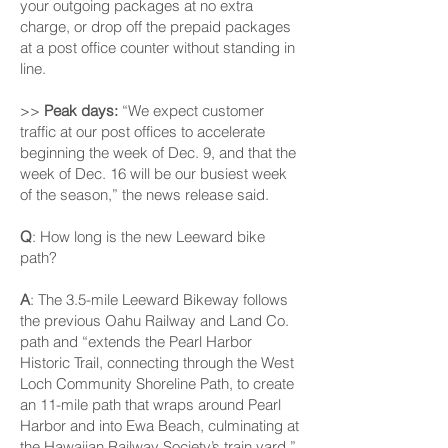
your outgoing packages at no extra
charge, or drop off the prepaid packages
at a post office counter without standing in
line.
>>
Peak days:
“We expect customer
traffic at our post offices to accelerate
beginning the week of Dec. 9, and that the
week of Dec. 16 will be our busiest week
of the season,” the news release said.
Q
: How long is the new Leeward bike
path?
A
: The 3.5-mile Leeward Bikeway follows
the previous Oahu Railway and Land Co.
path and “extends the Pearl Harbor
Historic Trail, connecting through the West
Loch Community Shoreline Path, to create
an 11-mile path that wraps around Pearl
Harbor and into Ewa Beach, culminating at
the Hawaiian Railway Society’s train yard,”