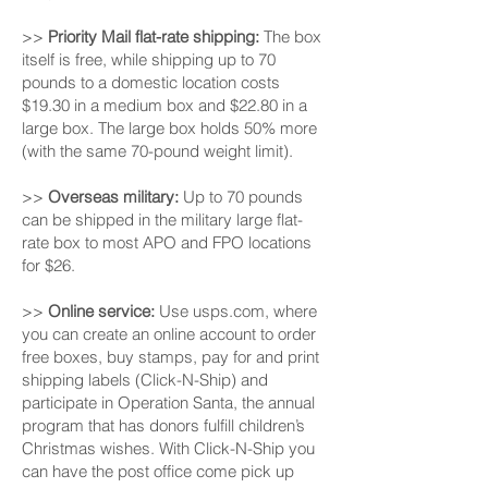
>>
Priority Mail flat-rate shipping:
The box
itself is free, while shipping up to 70
pounds to a domestic location costs
$19.30 in a medium box and $22.80 in a
large box. The large box holds 50% more
(with the same 70-pound weight limit).
>>
Overseas military:
Up to 70 pounds
can be shipped in the military large flat-
rate box to most APO and FPO locations
for $26.
>>
Online service:
Use usps.com, where
you can create an online account to order
free boxes, buy stamps, pay for and print
shipping labels (Click-N-Ship) and
participate in Operation Santa, the annual
program that has donors fulfill children’s
Christmas wishes. With Click-N-Ship you
can have the post office come pick up