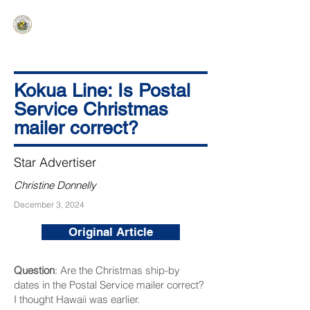
HAWAIʻI SENATE MAJORITY
Ka ʻAha Kenekoa – Ka ʻAoʻao Hapa
Nui
Kokua Line: Is Postal
Service Christmas
mailer correct?
Star Advertiser
Christine Donnelly
December 3, 2024
Original Article
Question
: Are the Christmas ship-by
dates in the Postal Service mailer correct?
I thought Hawaii was earlier.