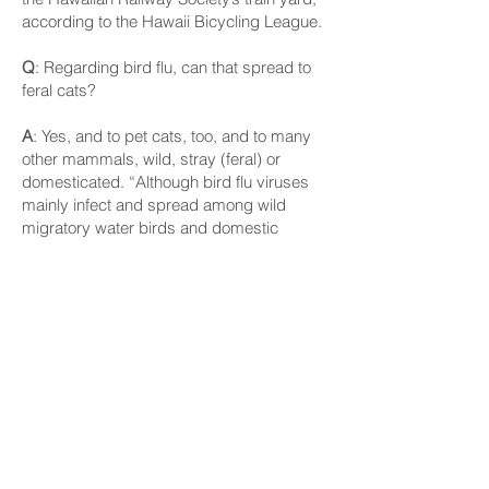
according to the Hawaii Bicycling League.
Q
: Regarding bird flu, can that spread to
feral cats?
A
: Yes, and to pet cats, too, and to many
other mammals, wild, stray (feral) or
domesticated. “Although bird flu viruses
mainly infect and spread among wild
migratory water birds and domestic
poultry, some bird flu viruses can infect
and spread to other animals as well. Bird
flu viruses have in the past been known to
sometimes infect mammals that eat
(presumably infected) birds or poultry,”
according to the U.S. Centers for Disease
Control and Prevention.
In North America, H5N1 bird flu viruses
have been detected in cats, dogs, goat
kids (juvenile goats) and dairy cows, the
agency says.