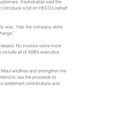
customers. Keohokalole said the
to introduce a bill on HECO’s behalf
ity was, ‘Has the company done
 change.”
s release. No investor owns more
 include all of ASB’s executive
3 Maui wildfires and strengthen the
intend to use the proceeds to
re settlement contributions and
CONTACT