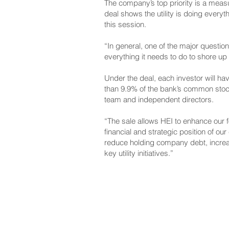
The company’s top priority
is a measu
deal shows the utility is doing everyt
this session.
“In general,
one of the major questio
everything it needs to do to shore up i
Under the deal, each investor will ha
than 9.9% of the bank’s common stock,
team and independent directors.
“The sale allows HEI to enhance our f
financial and strategic position of o
reduce holding company debt, increasi
key utility initiatives.”
NAVIGATE
CO