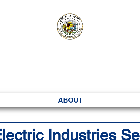
ʻI SENATE MA
Kenekoa – Ka ʻAoʻao
ABOUT
ectric Industries Se