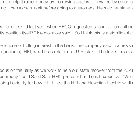
re to help it raise money by borrowing against a new fee levied on 
hing it can to help itself before going to customers. He said he plans 
ns being asked last year
when HECO requested securitization author
ts position itself?’” Keohokalole said. “So I think this is a significant
ve a non-controlling interest in the bank, the company said in a new
 including HEI, which has retained a 9.9% stake. The Investors also
ocus on the utility as we work to help our state recover from the 202
ur company,” said Scott Seu, HEI’s president and chief executive. “We 
ng flexibility for how HEI funds the HEI and Hawaiian Electric wildfi
NNECT
HELPFUL LINKS