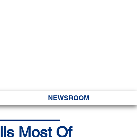
JORITY
 Hapa Nui
NEWSROOM
lls Most Of