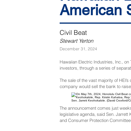
American S
Civil Beat
Stewart Yerton
December 31, 2024
Hawaiian Electric Industries, Inc., 
investors, through a series of separat
The sale of the vast majority of HEI
company would sell the bank to raise
Sen. Jarrett Keohokalole. (David Croxford/Ci
The announcement comes just weeks be
legislative agenda, said Sen. Jarret
and Consumer Protection Committee