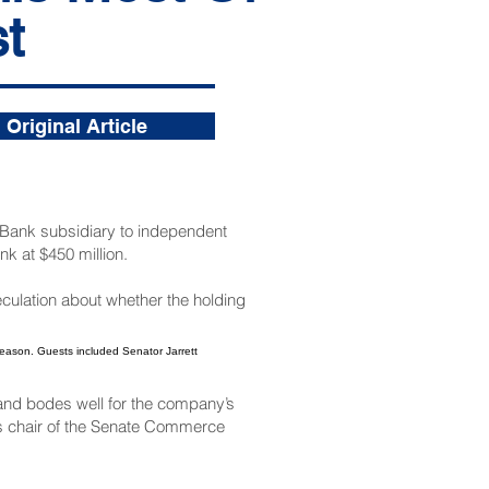
t
Original Article
s Bank subsidiary to independent
nk at $450 million.
eculation about whether the holding
and bodes well for the company’s
as chair of the Senate Commerce