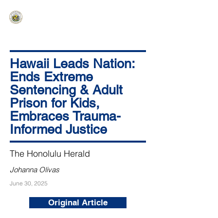
HAWAIʻI SENATE MAJORITY
Ka ʻAha Kenekoa – Ka ʻAoʻao Hapa
Nui
Hawaii Leads Nation:
Ends Extreme
Sentencing & Adult
Prison for Kids,
Embraces Trauma-
Informed Justice
The Honolulu Herald
Johanna Olivas
June 30, 2025
Original Article