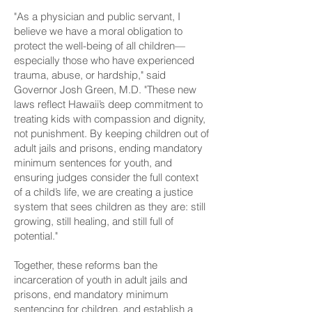
"As a physician and public servant, I
believe we have a moral obligation to
protect the well-being of all children—
especially those who have experienced
trauma, abuse, or hardship," said
Governor Josh Green, M.D. "These new
laws reflect Hawaii’s deep commitment to
treating kids with compassion and dignity,
not punishment. By keeping children out of
adult jails and prisons, ending mandatory
minimum sentences for youth, and
ensuring judges consider the full context
of a child’s life, we are creating a justice
system that sees children as they are: still
growing, still healing, and still full of
potential."
Together, these reforms ban the
incarceration of youth in adult jails and
prisons, end mandatory minimum
sentencing for children, and establish a