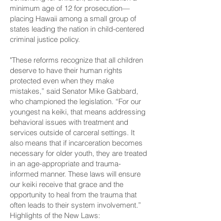
minimum age of 12 for prosecution—
placing Hawaii among a small group of
states leading the nation in child-centered
criminal justice policy.
"These reforms recognize that all children
deserve to have their human rights
protected even when they make
mistakes,” said Senator Mike Gabbard,
who championed the legislation. “For our
youngest na keiki, that means addressing
behavioral issues with treatment and
services outside of carceral settings. It
also means that if incarceration becomes
necessary for older youth, they are treated
in an age-appropriate and trauma-
informed manner. These laws will ensure
our keiki receive that grace and the
opportunity to heal from the trauma that
often leads to their system involvement.”
Highlights of the New Laws: