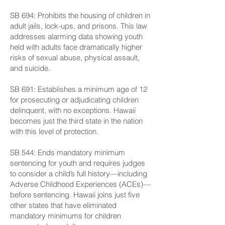
SB 694: Prohibits the housing of children in
adult jails, lock-ups, and prisons. This law
addresses alarming data showing youth
held with adults face dramatically higher
risks of sexual abuse, physical assault,
and suicide.
SB 691: Establishes a minimum age of 12
for prosecuting or adjudicating children
delinquent, with no exceptions. Hawaii
becomes just the third state in the nation
with this level of protection.
SB 544: Ends mandatory minimum
sentencing for youth and requires judges
to consider a child’s full history—including
Adverse Childhood Experiences (ACEs)—
before sentencing. Hawaii joins just five
other states that have eliminated
mandatory minimums for children