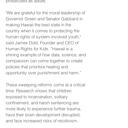
prosecuted as adults.
"We are grateful for the moral leadership of
Governor Green and Senator Gabbard in
making Hawaii the best state in the
country when it comes to protecting the
human rights of system-involved youth,"
said James Dold, Founder and CEO of
Human Rights for Kids. “Hawaii is a
shining example of how data, science, and
compassion can come together to create
policies that prioritize healing and
opportunity over punishment and harm.”
These sweeping reforms come at a critical
time. Research shows that children
exposed to incarceration, solitary
confinement, and harsh sentencing are
more likely to experience further trauma,
have their brain development disrupted,
and face increased risks of recidivism.