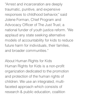
"Arrest and incarceration are deeply
traumatic, punitive, and expensive
responses to childhood behavior," said
Jolene Forman, Chief Program and
Advocacy Officer of The Just Trust, a
national funder of youth justice reform. "We
applaud any state seeking alternative
models of accountability for kids to reduce
future harm for individuals, their families,
and broader communities."
About Human Rights for Kids
Human Rights for Kids is a non-profit
organization dedicated to the promotion
and protection of the human rights of
children. We use an integrated, multi-
faceted approach which consists of
research & public education, coalition
building & grassroots mobilization, and
policy advocacy & strategic litigation to
advance critical human rights on behalf of