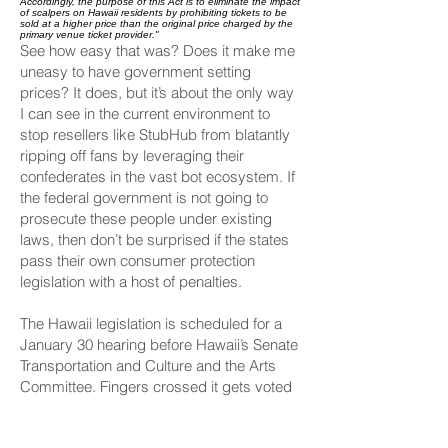
Accordingly, the purpose of this Act is to eliminate the impact
of scalpers on Hawaii residents by prohibiting tickets to be
sold at a higher price than the original price charged by the
primary venue ticket provider."
See how easy that was? Does it make me
uneasy to have government setting
prices? It does, but it’s about the only way
I can see in the current environment to
stop resellers like StubHub
from blatantly
ripping off fans by leveraging their
confederates in the
vast bot ecosystem
. If
the federal government is not going to
prosecute these people under existing
laws, then don’t be surprised if the states
pass their own consumer protection
legislation with a host of penalties.
The Hawaii legislation is scheduled for a
January 30 hearing before Hawaii’s Senate
Transportation and Culture and the Arts
Committee. Fingers crossed it gets voted
out of the committee.