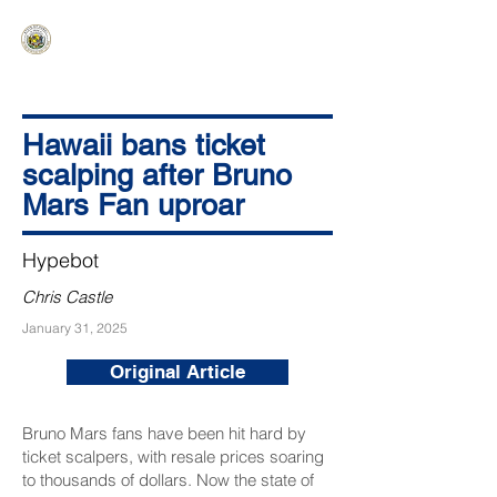
HAWAIʻI SENATE MAJORITY
Ka ʻAha Kenekoa – Ka ʻAoʻao Hapa
Nui
Hawaii bans ticket
scalping after Bruno
Mars Fan uproar
Hypebot
Chris Castle
January 31, 2025
Original Article
Bruno Mars fans have been hit hard by
ticket scalpers, with resale prices soaring
to thousands of dollars. Now the state of