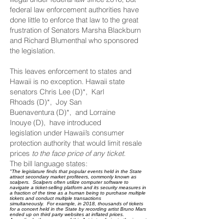
federal law enforcement authorities have
done little to enforce that law to the great
frustration of Senators Marsha Blackburn
and Richard Blumenthal who sponsored
the legislation.
This leaves enforcement to states and
Hawaii is no exception. Hawaii state
senators
Chris Lee (D)*,
Karl
Rhoads (D)*,
Joy San
Buenaventura (D)*,
and
Lorraine
Inouye (D),
have
introduced
legislation
under Hawaii’s consumer
protection authority that would limit resale
prices
to the face price of any ticket
.
The bill language states:
"The legislature finds that popular events held in the State
attract secondary market profiteers, commonly known as
scalpers. Scalpers often utilize computer software to
navigate a ticket-selling platform and its security measures in
a fraction of the time as a human being to purchase multiple
tickets and conduct multiple transactions
simultaneously. For example, in 2018, thousands of tickets
for a concert held in the State by recording artist Bruno Mars
ended up on third party websites at inflated prices.