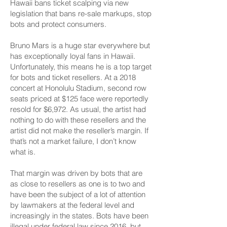
Hawaii bans ticket scalping via new
legislation that bans re-sale markups, stop
bots and protect consumers.
Bruno Mars is a huge star everywhere but
has exceptionally loyal fans in Hawaii.
Unfortunately, this means he is a top target
for bots and ticket resellers. At a 2018
concert at Honolulu Stadium, second row
seats priced at $125 face
were reportedly
resold for $6,972
. As usual, the artist had
nothing to do with these resellers and the
artist did not make the reseller’s margin. If
that’s not a
market failure
, I don’t know
what is.
That margin was driven by bots that are
as close to resellers as one is to two and
have been the subject of a lot of attention
by lawmakers at the federal level and
increasingly in the states. Bots have been
illegal under federal law since 2016, but