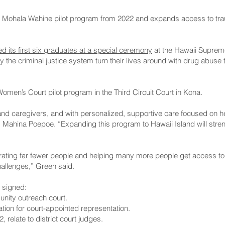
 the Mohala Wahine pilot program from 2022 and expands access to t
ed its first six graduates at a special ceremony
at the Hawaii Supreme
the criminal justice system turn their lives around with drug abuse 
omen’s Court pilot program in the Third Circuit Court in Kona.
d caregivers, and with personalized, supportive care focused on he
p. Mahina Poepoe. “Expanding this program to Hawaii Island will str
rating far fewer people and helping many more people get access to
hallenges,” Green said.
o signed:
unity outreach court.
tion for court-appointed representation.
2, relate to district court judges.