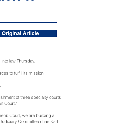
Original Article
into law Thursday.
es to fulfill its mission.
.
ishment of three specialty courts
n Court."
n’s Court, we are building a
 Judiciary Committee chair Karl