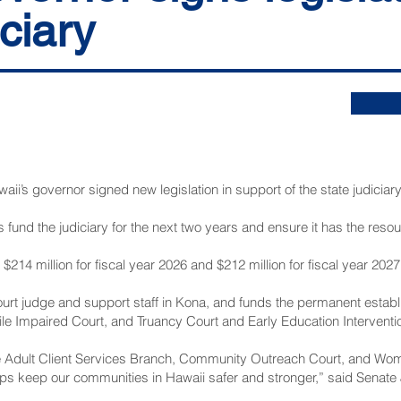
iciary
 governor signed new legislation in support of the state judiciary 
s fund the judiciary for the next two years and ensure it has the resourc
 $214 million for fiscal year 2026 and $212 million for fiscal year 2027
ourt judge and support staff in Kona, and funds the permanent establ
e Impaired Court, and Truancy Court and Early Education Interventio
 Adult Client Services Branch, Community Outreach Court, and Wome
elps keep our communities in Hawaii safer and stronger,” said Senate