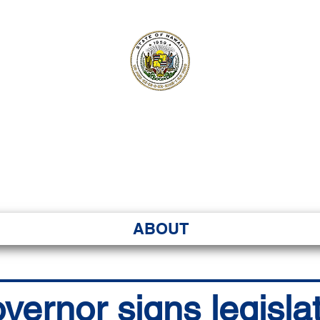
ʻI SENATE MA
Kenekoa – Ka ʻAoʻao
ABOUT
vernor signs legislat