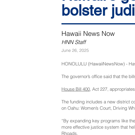
bolster jud
Hawaii News Now
HNN Staff
June 26, 2025
HONOLULU (HawaiiNewsNow) - Hawaii’s
The governor’s office said that the bill
House Bill 400
, Act 227, appropriates
The funding includes a new district c
on Oahu: Women’s Court, Driving Whil
“By expanding key programs like the
more effective justice system that h
Rhoads.