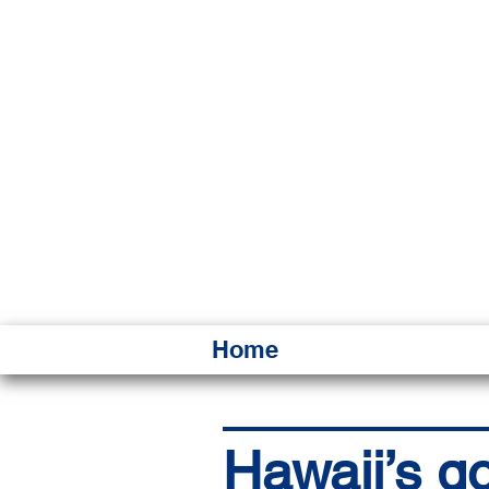
HAWAI
Ka ʻAha 
Home
Hawaii’s go