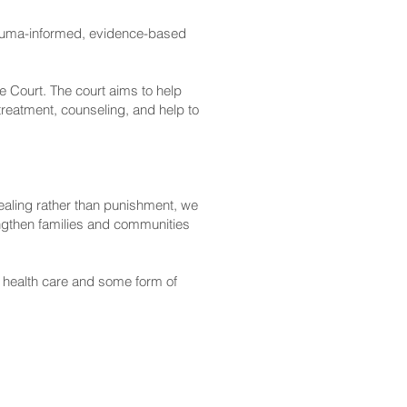
rauma-informed, evidence-based
 Court. The court aims to help
treatment, counseling, and help to
aling rather than punishment, we
engthen families and communities
 health care and some form of