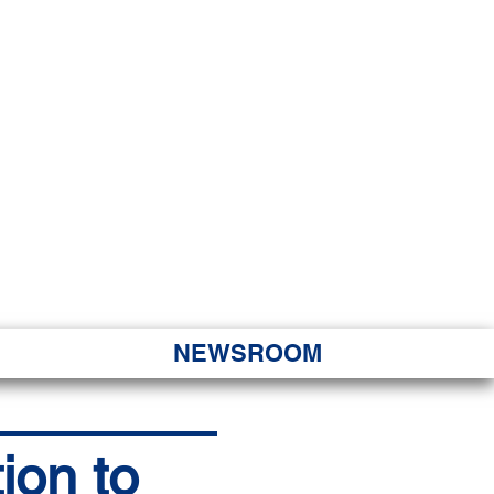
JORITY
 Hapa Nui
NEWSROOM
ion to