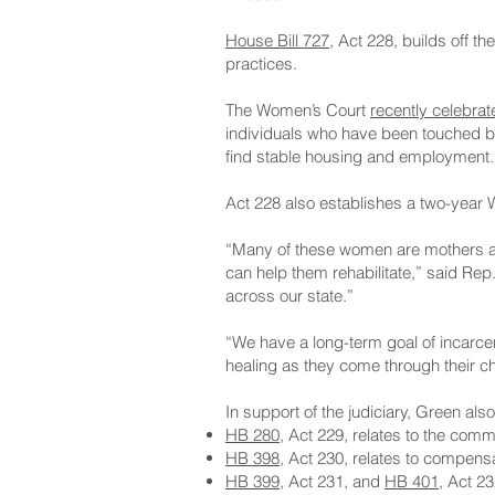
House Bill 727
, Act 228, builds off
practices.
The Women’s Court
recently celebrat
individuals who have been touched by 
find stable housing and employment.
Act 228 also establishes a two-year W
“Many of these women are mothers an
can help them rehabilitate,” said Re
across our state.”
“We have a long-term goal of incarce
healing as they come through their c
In support of the judiciary, Green als
HB 280
, Act 229, relates to the comm
HB 398
, Act 230, relates to compensa
HB 399
, Act 231, and
HB 401
, Act 23