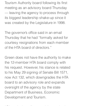
Tourism Authority board following its first
meeting as an advisory board Thursday
— leaving the agency to process through
its biggest leadership shake-up since it
was created by the Legislature in 1998.
The governor’s office said in an email
Thursday that he had “formally asked for
courtesy resignations from each member
of the HTA board of directors.”
Green does not have the authority to make
the 12-member HTA board comply with
his request. However, his stance is related
to his May 29 signing of Senate Bill 1571,
now Act 132, which downgrades the HTA
board to an advisory role and expands
oversight of the agency by the state
Department of Business, Economic
Development and Tourism.