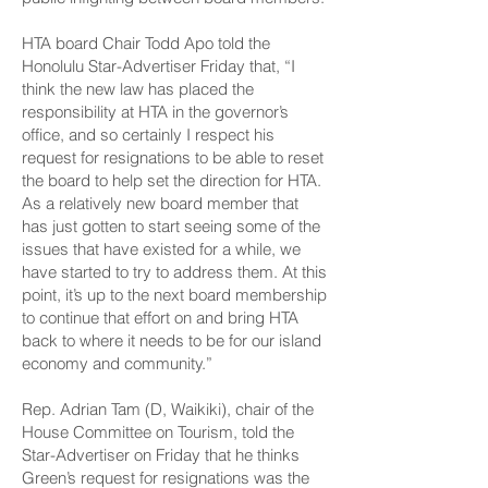
HTA board Chair Todd Apo told the
Honolulu Star-Advertiser Friday that, “I
think the new law has placed the
responsibility at HTA in the governor’s
office, and so certainly I respect his
request for resignations to be able to reset
the board to help set the direction for HTA.
As a relatively new board member that
has just gotten to start seeing some of the
issues that have existed for a while, we
have started to try to address them. At this
point, it’s up to the next board membership
to continue that effort on and bring HTA
back to where it needs to be for our island
economy and community.”
Rep. Adrian Tam (D, Waikiki), chair of the
House Committee on Tourism, told the
Star-Advertiser on Friday that he thinks
Green’s request for resignations was the