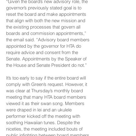
“Given the board’s new advisory role, the
governor’s previously stated goal is to
reset the board and make appointments
that align with both the new mission and
the existing processes that govern all
boards and commission appointments,”
the email said. “Advisory board members
appointed by the governor for HTA do
require advice and consent from the
Senate. Appointments by the Speaker of
the House and Senate President do not.”
It’s too early to say if the entire board will
comply with Green’s request. However, it
was clear at Thursday’s monthly board
meeting that many HTA board members
viewed it as their swan song. Members
were draped in lei and an ukulele
performer kicked off the meeting with
soothing Hawaiian tunes. Despite the
niceties, the meeting included bouts of
public infighting between board members.