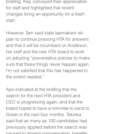
briefing, they conveyed their appreciation
for staff and highlighted that recent
changes bring an opportunity for a fresh
start.
However, Tam said state lawmakers do
plan to continue pressing HTA for answers
and that it will be incumbent on Anderson,
her staff and the new HTA board to work
on adopting “preventative policies to make
sure that these things never happen again.
I’m not satisfied that this has happened to
the extent needed.”
Apo indicated at the briefing that the
search for the next HTA president and
CEO is progressing again, and that the
board hoped to have a nominee to send to
Green in the next four months. Tokioka
said that as many as 100 candidates had
previously applied before the search was
paused to amend compensation, benefits