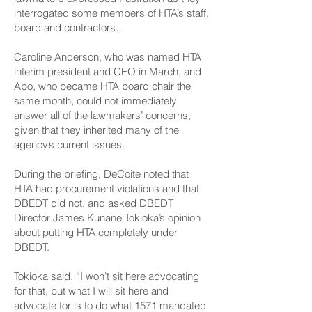
interrogated some members of HTA’s staff,
board and contractors.
Caroline Anderson, who was named HTA
interim president and CEO in March, and
Apo, who became HTA board chair the
same month, could not immediately
answer all of the lawmakers’ concerns,
given that they inherited many of the
agency’s current issues.
During the briefing, DeCoite noted that
HTA had procurement violations and that
DBEDT did not, and asked DBEDT
Director James Kunane Tokioka’s opinion
about putting HTA completely under
DBEDT.
Tokioka said, “I won’t sit here advocating
for that, but what I will sit here and
advocate for is to do what 1571 mandated