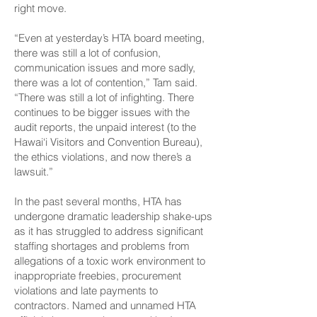
right move.
“Even at yesterday’s HTA board meeting,
there was still a lot of confusion,
communication issues and more sadly,
there was a lot of contention,” Tam said.
“There was still a lot of infighting. There
continues to be bigger issues with the
audit reports, the unpaid interest (to the
Hawai‘i Visitors and Convention Bureau),
the ethics violations, and now there’s a
lawsuit.”
In the past several months, HTA has
undergone dramatic leadership shake-ups
as it has struggled to address significant
staffing shortages and problems from
allegations of a toxic work environment to
inappropriate freebies, procurement
violations and late payments to
contractors. Named and unnamed HTA