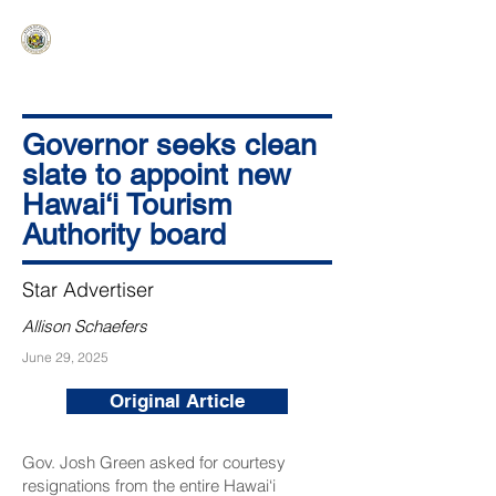
HAWAIʻI SENATE MAJORITY
Ka ʻAha Kenekoa – Ka ʻAoʻao Hapa
Nui
Governor seeks clean
slate to appoint new
Hawai‘i Tourism
Authority board
Star Advertiser
Allison Schaefers
June 29, 2025
Original Article
Gov. Josh Green asked for courtesy
resignations from the entire Hawai‘i