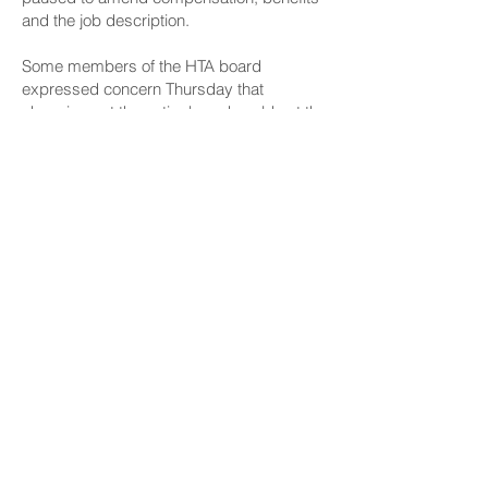
and the job description.
Some members of the HTA board
expressed concern Thursday that
changing out the entire board could set the
hiring process back as HTA board
member Mike White currently heads the
selection process through a permitted
interaction group.
Tam said, “I don’t think it would be helpful
for a board heading out to find any CEO
and president for the new board. The new
board needs to understand at minimum
what’s been happening at HTA and the
problems, to look at the audits that have
come down the line and just come with a
fresh perspective and discipline to ensure
that infighting doesn’t leak into the staff
and the governing of the HTA.”