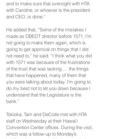
and to make sure that oversight with HTA
with Caroline, or whoever is the president
and CEO, is done.”
He added that, “Some of the mistakes I
made as DBEDT director before 1571, I’m
not going to make them again, which is
going to get approval on things that I did
not need to,” he said. “I think what you did
with 1571 was because of the frustrations
of the trust that was lacking … the things
that have happened, many of them that
you were talking about today. I’m going to
do my best not to let you down because I
understand that the Legislature is the
bank.”
Tokioka, Tam and De­Coite met with HTA
staff on Wednesday at their Hawai‘i
Convention Center offices. During the visit,
which was a follow-up to Monday’s