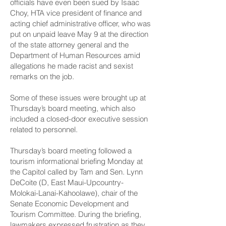
officials have even been sued by Isaac
Choy, HTA vice president of finance and
acting chief administrative officer, who was
put on unpaid leave May 9 at the direction
of the state attorney general and the
Department of Human Resources amid
allegations he made racist and sexist
remarks on the job.
Some of these issues were brought up at
Thursday’s board meeting, which also
included a closed-door executive session
related to personnel.
Thursday’s board meeting followed a
tourism informational briefing Monday at
the Capitol called by Tam and Sen. Lynn
DeCoite (D, East Maui-Upcountry-
Molokai-Lanai-­Kahoolawe), chair of the
Senate Economic Development and
Tourism Committee. During the briefing,
lawmakers expressed frustration as they