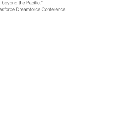
r beyond the Pacific.”
alesforce Dreamforce Conference.
CONTACT
Email:
scomm@capitol.hawaii.gov
Phone:
808-586-6261
Hawaiʻi State Capitol
415 South Beretania Street
Honolulu, HI 96813