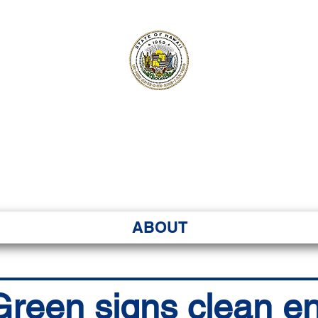
ʻI SENATE MA
Kenekoa – Ka ʻAoʻao
ABOUT
reen signs clean en