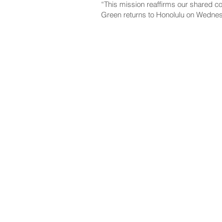
“This mission reaffirms our shared co
Green returns to Honolulu on Wednesd
NAVIGATE
CO
About
Fac
Newsroom
Ins
Senators
Link
Flic
You
New