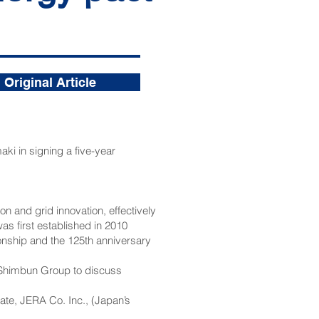
Original Article
i in signing a five-year
 and grid innovation, effectively
s first established in 2010
ionship and the 125th anniversary
 Shimbun Group to discuss
ate, JERA Co. Inc., (Japan’s