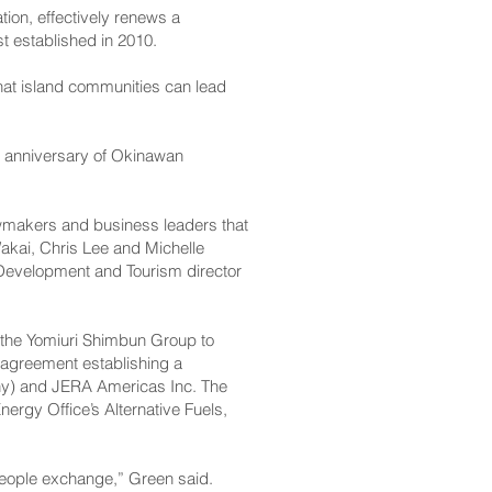
ion, effectively renews a
t established in 2010.
hat island communities can lead
th anniversary of Okinawan
awmakers and business leaders that
akai, Chris Lee and Michelle
evelopment and Tourism director
 the Yomiuri Shimbun Group to
g agreement establishing a
any) and JERA Americas Inc. The
nergy Office’s Alternative Fuels,
people exchange,” Green said.