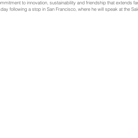
mmitment to innovation, sustainability and friendship that extends fa
ay following a stop in San Francisco, where he will speak at the S
NNECT
HELPFUL LINKS
ebook
Hawaiʻi State Legislature
tagram
Hawaiʻi State Senate
edIn
Legislative Reference Bureau
kr
Governor's Office
Tube
Hawaiʻi State Judiciary
s Release Mail
©2025 Hawai'i Senate Majority