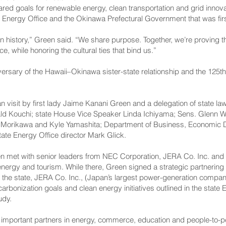
ed goals for renewable energy, clean transportation and grid innovat
 Energy Office and the Okinawa Prefectural Government that was firs
history,” Green said. “We share purpose. Together, we’re proving t
e, while honoring the cultural ties that bind us.”
iversary of the Hawaii–Okinawa sister-state relationship and the 125
visit by first lady Jaime Kanani Green and a delegation of state l
ald Kouchi; state House Vice Speaker Linda Ichiyama; Sens. Glenn W
Morikawa and Kyle Yamashita; Department of Business, Economic D
te Energy Office director Mark Glick.
en met with senior leaders from NEC Corporation, JERA Co. Inc. and
 energy and tourism. While there, Green signed a strategic partnerin
 the state, JERA Co. Inc., (Japan’s largest power-generation comp
arbonization goals and clean energy initiatives outlined in the state E
udy.
 important partners in energy, commerce, education and people-to-