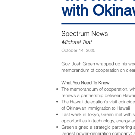
with Okin
Spectrum News
Michael Tsai
October 14, 2025
Gov. Josh Green wrapped up his week
memorandum of cooperation on clea
What You Need To Know
The memorandum of cooperation, which
renews a partnership between Hawaii 
The Hawaii delegation's visit coincid
of Okinawan immigration to Hawaii
Last week in Tokyo, Green met with 
opportunities in technology, energy 
Green signed a strategic partnering 
largest power-generation company)