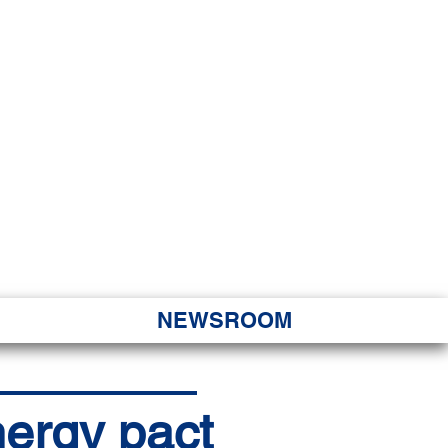
JORITY
 Hapa Nui
NEWSROOM
ergy pact