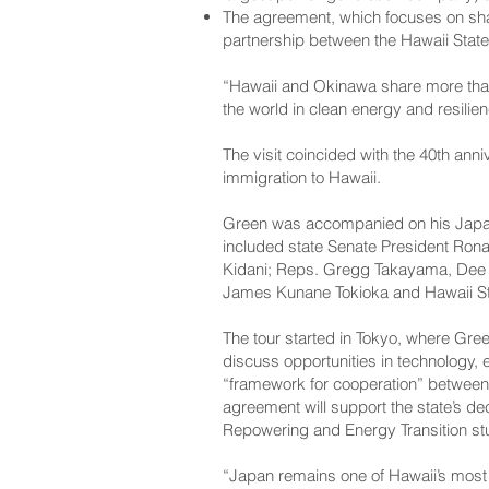
The agreement, which focuses on shar
partnership between the Hawaii State
“Hawaii and Okinawa share more than 
the world in clean energy and resilienc
The visit coincided with the 40th ann
immigration to Hawaii.
Green was accompanied on his Japan 
included state Senate President Ron
Kidani; Reps. Gregg Takayama, Dee 
James Kunane Tokioka and Hawaii Sta
The tour started in Tokyo, where Gre
discuss opportunities in technology,
“framework for cooperation” between
agreement will support the state’s dec
Repowering and Energy Transition st
“Japan remains one of Hawaii’s most