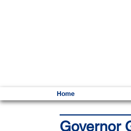
HAWAI
Ka ʻAha 
Home
Governor G