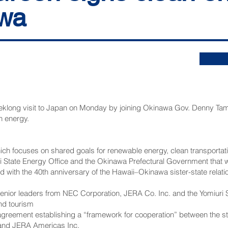
awa
long visit to Japan on Monday by joining Okinawa Gov. Denny Tamak
n energy.
 focuses on shared goals for renewable energy, clean transportation
State Energy Office and the Okinawa Prefectural Government that wa
ed with the 40th anniversary of the Hawaii–Okinawa sister-state relat
senior leaders from NEC Corporation, JERA Co. Inc. and the Yomiuri
and tourism
agreement establishing a “framework for cooperation” between the st
 and JERA Americas Inc.