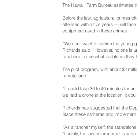
The Hawaiʻi Farm Bureau estimates tha
Before the law, agricultural crimes of
offenses within five years — will face
equipment used in these crimes.
“We don’t want to punish the young g
Richards said. “However, no one is und
ranchers to see what problems they f
The pilot program, with about $2 millio
remote land.
“It could take 30 to 40 minutes for an
we had a drone at the location, it cou
Richards has suggested that the Depa
place these cameras and implement on
“As a rancher myself, the standalone 
“Luckily, the law enforcement is wide 