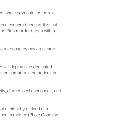
ssionate advocate for the law.
een a concern because ‘it is just
, and Pia’s murder began with a
ve response by having clearer
d will deploy nine dedicated
us on human-related agricultural
ity, disrupt local economies, and
t at night by a friend of a
thout a mother. (Photo Courtesy: