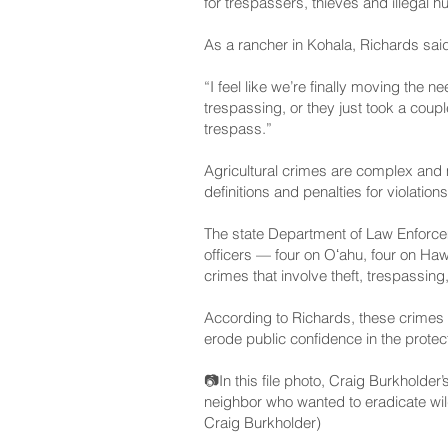
for trespassers, thieves and illegal hu
As a rancher in Kohala, Richards said
“I feel like we’re finally moving the n
trespassing, or they just took a coupl
trespass.”
Agricultural crimes are complex and 
definitions and penalties for violation
The state Department of Law Enforceme
officers — four on Oʻahu, four on Haw
crimes that involve theft, trespassing
According to Richards, these crimes j
erode public confidence in the protect
📷In this file photo, Craig Burkholder
neighbor who wanted to eradicate wil
Craig Burkholder)