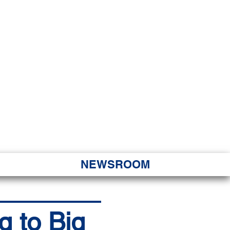
JORITY
 Hapa Nui
NEWSROOM
g to Big