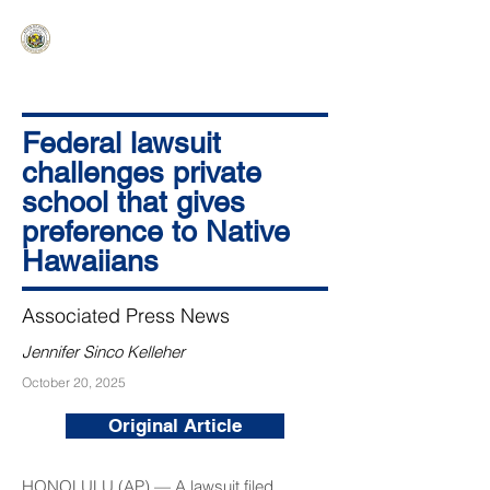
HAWAIʻI SENATE MAJORITY
Ka ʻAha Kenekoa – Ka ʻAoʻao Hapa
Nui
Federal lawsuit
challenges private
school that gives
preference to Native
Hawaiians
Associated Press News
Jennifer Sinco Kelleher
October 20, 2025
Original Article
HONOLULU (AP) — A lawsuit filed