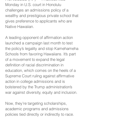
Monday in U.S. court in Honolulu
challenges an admissions policy of a
wealthy and prestigious private school that
gives preference to applicants who are
Native Hawaiian.
A leading opponent of affirmation action
launched a campaign last month to test
the policy’s legality and stop Kamehameha
Schools from favoring Hawaiians. It’s part
of a movement to expand the legal
definition of racial discrimination in
education, which comes on the heels of a
Supreme Court ruling against affirmative
action in college admissions and is
bolstered by the Trump administration’s
war against diversity, equity and inclusion.
Now, they’re targeting scholarships,
academic programs and admissions
policies tied directly or indirectly to race.