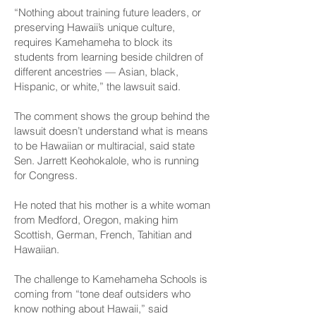
“Nothing about training future leaders, or
preserving Hawaii’s unique culture,
requires Kamehameha to block its
students from learning beside children of
different ancestries — Asian, black,
Hispanic, or white,” the lawsuit said.
The comment shows the group behind the
lawsuit doesn’t understand what is means
to be Hawaiian or multiracial, said state
Sen. Jarrett Keohokalole, who is running
for Congress.
He noted that his mother is a white woman
from Medford, Oregon, making him
Scottish, German, French, Tahitian and
Hawaiian.
The challenge to Kamehameha Schools is
coming from “tone deaf outsiders who
know nothing about Hawaii,” said