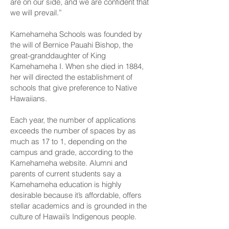
are on our side, and we are confident that
we will prevail.”
Kamehameha Schools was founded by
the will of Bernice Pauahi Bishop, the
great-granddaughter of King
Kamehameha I. When she died in 1884,
her will directed the establishment of
schools that give preference to Native
Hawaiians.
Each year, the number of applications
exceeds the number of spaces by as
much as 17 to 1, depending on the
campus and grade, according to the
Kamehameha website. Alumni and
parents of current students say a
Kamehameha education is highly
desirable because it’s affordable, offers
stellar academics and is grounded in the
culture of Hawaii’s Indigenous people.