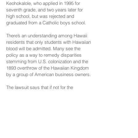
Keohokalole, who applied in 1995 for
seventh grade, and two years later for
high school, but was rejected and
graduated from a Catholic boys school.
There’s an understanding among Hawaii
residents that only students with Hawaiian
blood will be admitted. Many see the
policy as a way to remedy disparities
stemming from U.S. colonization and the
1893 overthrow of the Hawaiian Kingdom
by a group of American business owners.
The lawsuit says that if not for the
admissions policy, there are non-Hawaiian
families who would apply for reasons
including: “bad experiences with local
public schools,” Kamehameha’s “high-
quality programs” and for its networking
and career opportunities.