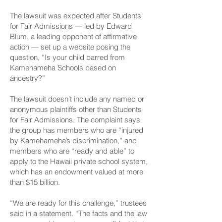
The lawsuit was expected after Students
for Fair Admissions — led by Edward
Blum, a leading opponent of affirmative
action — set up a website posing the
question, “Is your child barred from
Kamehameha Schools based on
ancestry?”
The lawsuit doesn’t include any named or
anonymous plaintiffs other than Students
for Fair Admissions. The complaint says
the group has members who are “injured
by Kamehameha’s discrimination,” and
members who are “ready and able” to
apply to the Hawaii private school system,
which has an endowment valued at more
than $15 billion.
“We are ready for this challenge,” trustees
said in a statement. “The facts and the law