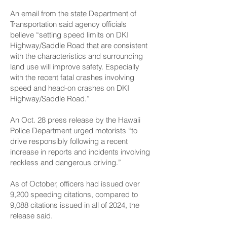
An email from the state Department of
Transportation said agency officials
believe “setting speed limits on DKI
Highway/Saddle Road that are consistent
with the characteristics and surrounding
land use will improve safety. Especially
with the recent fatal crashes involving
speed and head-on crashes on DKI
Highway/Saddle Road.”
An Oct. 28 press release by the Hawaii
Police Department urged motorists “to
drive responsibly following a recent
increase in reports and incidents involving
reckless and dangerous driving.”
As of October, officers had issued over
9,200 speeding citations, compared to
9,088 citations issued in all of 2024, the
release said.