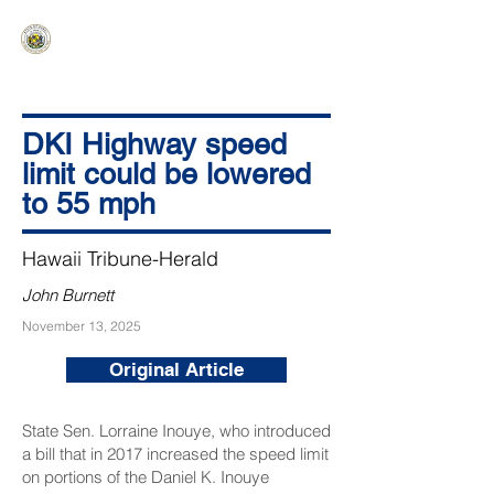
HAWAIʻI SENATE MAJORITY
Ka ʻAha Kenekoa – Ka ʻAoʻao Hapa
Nui
DKI Highway speed
limit could be lowered
to 55 mph
Hawaii Tribune-Herald
John Burnett
November 13, 2025
Original Article
State Sen. Lorraine Inouye, who introduced
a bill that in 2017 increased the speed limit
on portions of the Daniel K. Inouye