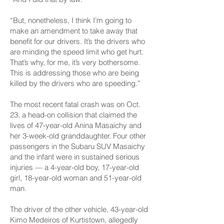
“But, nonetheless, I think I’m going to
make an amendment to take away that
benefit for our drivers. It’s the drivers who
are minding the speed limit who get hurt.
That’s why, for me, it’s very bothersome.
This is addressing those who are being
killed by the drivers who are speeding.”
The most recent fatal crash was on Oct.
23, a head-on collision that claimed the
lives of 47-year-old Anina Masaichy and
her 3-week-old granddaughter. Four other
passengers in the Subaru SUV Masaichy
and the infant were in sustained serious
injuries — a 4-year-old boy, 17-year-old
girl, 18-year-old woman and 51-year-old
man.
The driver of the other vehicle, 43-year-old
Kimo Medeiros of Kurtistown, allegedly