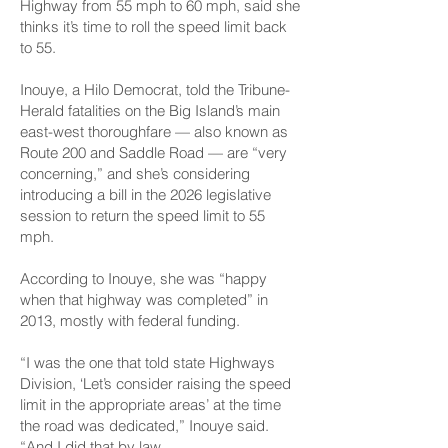
Highway from 55 mph to 60 mph, said she
thinks it’s time to roll the speed limit back
to 55.
Inouye, a Hilo Democrat, told the Tribune-
Herald fatalities on the Big Island’s main
east-west thoroughfare — also known as
Route 200 and Saddle Road — are “very
concerning,” and she’s considering
introducing a bill in the 2026 legislative
session to return the speed limit to 55
mph.
According to Inouye, she was “happy
when that highway was completed” in
2013, mostly with federal funding.
“I was the one that told state Highways
Division, ‘Let’s consider raising the speed
limit in the appropriate areas’ at the time
the road was dedicated,” Inouye said.
“And I did that by law.