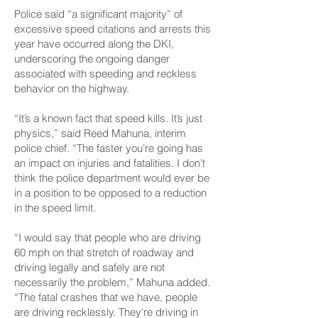
Police said “a significant majority” of
excessive speed citations and arrests this
year have occurred along the DKI,
underscoring the ongoing danger
associated with speeding and reckless
behavior on the highway.
“It’s a known fact that speed kills. It’s just
physics,” said Reed Mahuna, interim
police chief. “The faster you’re going has
an impact on injuries and fatalities. I don’t
think the police department would ever be
in a position to be opposed to a reduction
in the speed limit.
“I would say that people who are driving
60 mph on that stretch of roadway and
driving legally and safely are not
necessarily the problem,” Mahuna added.
“The fatal crashes that we have, people
are driving recklessly. They’re driving in