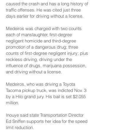
caused the crash and has a long history of
traffic offenses. He was cited just three
days earlier for driving without a license.
Medeiros was charged with two counts
each of manslaughter, first-degree
negligent homicide and third-degree
promotion of a dangerous drug; three
counts of first-degree negligent injury; plus
reckless driving, driving under the
influence of drugs, marijuana possession,
and driving without a license.
Medeiros, who was driving a Toyota
Tacoma pickup truck, was indicted Nov. 3
by a Hilo grand jury. His bail is set $2.055
million.
Inouye said state Transportation Director
Ed Sniffen supports her idea for the speed
limit reduction.