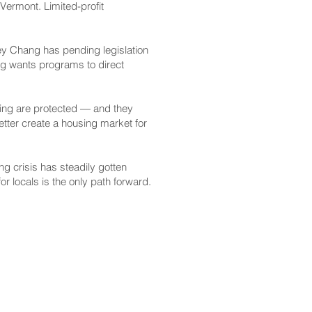
Vermont. Limited-profit
ley Chang has pending legislation
ng wants programs to direct
using are protected — and they
etter create a housing market for
g crisis has steadily gotten
r locals is the only path forward.
CONTACT
Email:
scomm@capitol.hawaii.gov