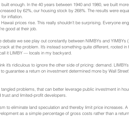
er built enough. In the 40 years between 1940 and 1980, we built more
 increased by 62%, our housing stock by 268%. The results were equa
or inflation.
n Hawaii prices rise. This really shouldn’t be surprising. Everyone e
re good at their job.
n the debate we see play out constantly between NIMBYs and YIMBYs 
rack at the problem. It’s instead something quite different, rooted i
call it LIMBY — locals in my backyard.
it’s ridiculous to ignore the other side of pricing: demand. LIMBYs al
to guarantee a return on investment determined more by Wall Street’
 tangled problems, that can better leverage public investment in hou
d trust and limited-profit developers.
 to eliminate land speculation and thereby limit price increases. A 
velopment as a simple percentage of gross costs rather than a return