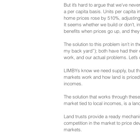
But it’s hard to argue that we’ve nev
a per capita basis. Units per capita
home prices rose by 510%, adjusting f
It seems whether we build or don’t, i
benefits when prices go up, and they’
The solution to this problem isn’t i
my back yard”); both have had their c
work, and our actual problems. Let’s 
LIMBYs know we need supply, but think 
markets work and how land is priced 
incomes.
The solution that works through these
market tied to local incomes, is a lan
Land trusts provide a ready mechanism
competition in the market to price de
markets.