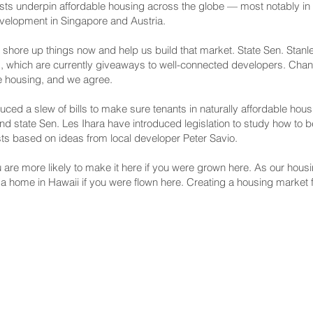
usts underpin affordable housing across the globe — most notably in 
evelopment in Singapore and Austria.
o shore up things now and help us build that market. State Sen. Stan
ms, which are currently giveaways to well-connected developers. Cha
e housing, and we agree.
duced a slew of bills to make sure tenants in naturally affordable ho
 state Sen. Les Ihara have introduced legislation to study how to b
sts based on ideas from local developer Peter Savio.
are more likely to make it here if you were grown here. As our housin
a home in Hawaii if you were flown here. Creating a housing market fo
NNECT
HELPFUL LINKS
ebook
Hawaiʻi State Legislature
tagram
Hawaiʻi State Senate