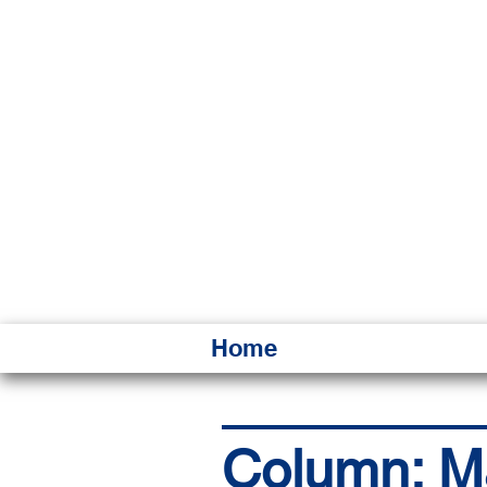
HAWAI
Ka ʻAha 
Home
Column: Mak