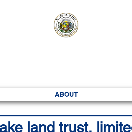
ʻI SENATE MA
Kenekoa – Ka ʻAoʻao
ABOUT
e land trust, limite