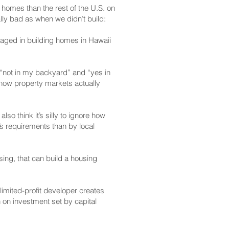
 homes than the rest of the U.S. on
lly bad as when we didn’t build:
ngaged in building homes in Hawaii
(“not in my backyard” and “yes in
n how property markets actually
so think it’s silly to ignore how
s requirements than by local
sing, that can build a housing
limited-profit developer creates
 on investment set by capital