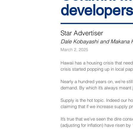
developers
Star Advertiser
Dale Kobayashi and Makana 
March 2, 2025
Hawaii has a housing crisis that need
crisis started popping up in local pap
Nearly a hundred years on, we’re still 
demand. By which it’s always meant
Supply is the hot topic. Indeed our h
claiming that if we increase supply pric
It’s true that we’ve seen the dire c
(adjusting for inflation) have risen 