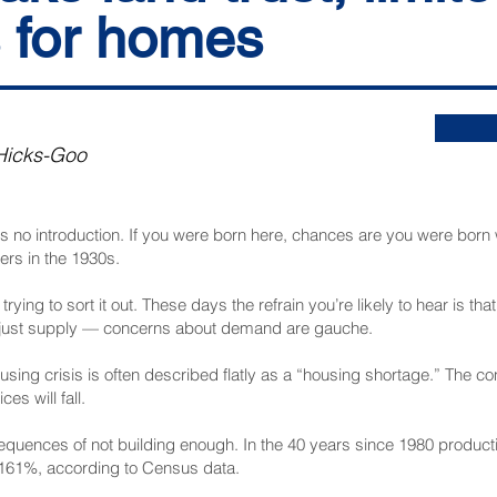
 for homes
Hicks-Goo
s no introduction. If you were born here, chances are you were born w
ers in the 1930s.
trying to sort it out. These days the refrain you’re likely to hear is tha
 just supply — concerns about demand are gauche.
ousing crisis is often described flatly as a “housing shortage.” The 
es will fall.
onsequences of not building enough. In the 40 years since 1980 produ
by 161%, according to Census data.