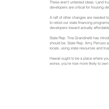
These aren’t untested ideas. Land tr
developers are critical for housing d
A raft of other changes are needed t
to retool our state financing progra
developers toward actually affordabl
State Rep. Tina Grandinetti has intro
should be. State Rep. Amy Perruso and
locals, using state resources and tru
Hawaii ought to be a place where you 
worse, you’re now more likely to own 
NAVIGATE
CO
About
Fac
Newsroom
Ins