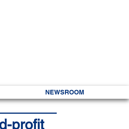
JORITY
 Hapa Nui
NEWSROOM
d-profit