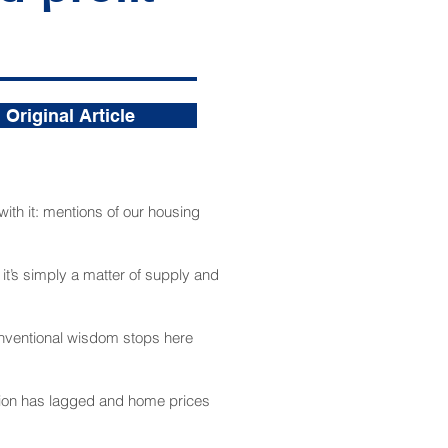
Original Article
ith it: mentions of our housing
t it’s simply a matter of supply and
conventional wisdom stops here
ction has lagged and home prices