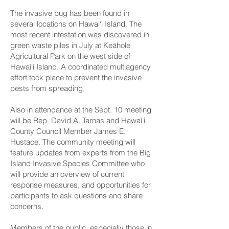
The invasive bug has been found in
several locations on Hawai‘i Island. The
most recent infestation was discovered in
green waste piles in July at Keāhole
Agricultural Park on the west side of
Hawaiʻi Island. A coordinated multiagency
effort took place to prevent the invasive
pests from spreading.
Also in attendance at the Sept. 10 meeting
will be Rep. David A. Tarnas and Hawai‘i
County Council Member James E.
Hustace. The community meeting will
feature updates from experts from the Big
Island Invasive Species Committee who
will provide an overview of current
response measures, and opportunities for
participants to ask questions and share
concerns.
Members of the public, especially those in