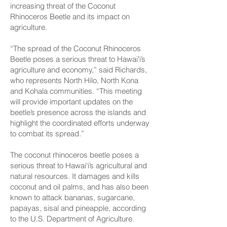
increasing threat of the Coconut
Rhinoceros Beetle and its impact on
agriculture.
“The spread of the Coconut Rhinoceros
Beetle poses a serious threat to Hawaiʻi’s
agriculture and economy,” said Richards,
who represents North Hilo, North Kona
and Kohala communities. “This meeting
will provide important updates on the
beetle’s presence across the islands and
highlight the coordinated efforts underway
to combat its spread.”
The coconut rhinoceros beetle poses a
serious threat to Hawai‘i’s agricultural and
natural resources. It damages and kills
coconut and oil palms, and has also been
known to attack bananas, sugarcane,
papayas, sisal and pineapple, according
to the U.S. Department of Agriculture.