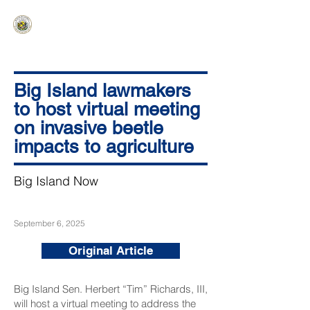
HAWAIʻI SENATE MAJORITY
Ka ʻAha Kenekoa – Ka ʻAoʻao Hapa
Nui
Big Island lawmakers
to host virtual meeting
on invasive beetle
impacts to agriculture
Big Island Now
September 6, 2025
Original Article
Big Island Sen. Herbert “Tim” Richards, III,
will host a virtual meeting to address the