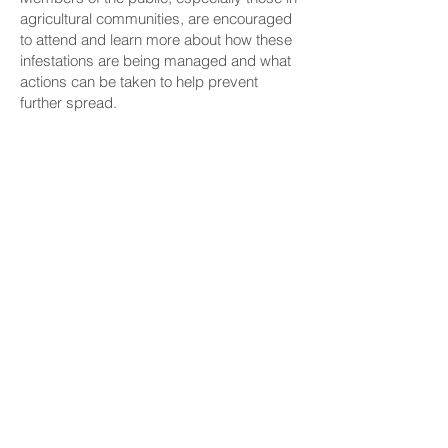
agricultural communities, are encouraged
to attend and learn more about how these
infestations are being managed and what
actions can be taken to help prevent
further spread.
The meeting will start at 6 p.m. Those
interested in attending must register
here
.
CONNECT
Facebook
Instagram
LinkedIn
Flickr
YouTube
News Release Mail
HELPFUL LINKS
Hawaiʻi State Legislature
Hawaiʻi State Senate
Legislative Reference Bureau